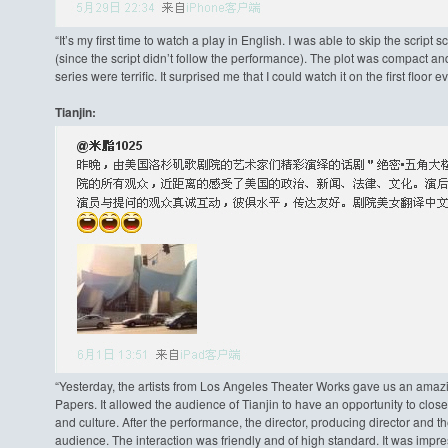
“It’s my first time to watch a play in English. I was able to skip the scrip
(since the script didn’t follow the performance). The plot was compact and
series were terrific. It surprised me that I could watch it on the first floo
Tianjin:
“Yesterday, the artists from Los Angeles Theater Works gave us an amazi
Papers. It allowed the audience of Tianjin to have an opportunity to clos
and culture. After the performance, the director, producing director and 
audience. The interaction was friendly and of high standard. It was impres