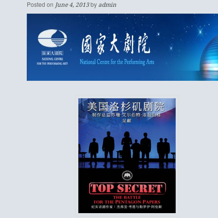
Posted on
by
June 4, 2013
admin