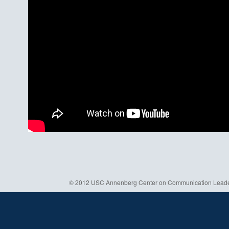
© 2012 USC Annenberg Center on Communication Leaders