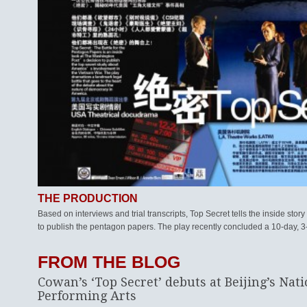
THE PRODUCTION
Based on interviews and trial transcripts, Top Secret tells the inside sto
to publish the pentagon papers. The play recently concluded a 10-day, 3-
FROM THE BLOG
Cowan’s ‘Top Secret’ debuts at Beijing’s Nati
Performing Arts