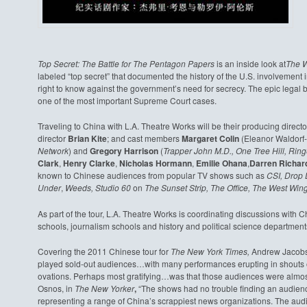
Top Secret: The Battle for The Pentagon Papers
is an inside look at
The W
labeled “top secret” that documented the history of the U.S. involvement i
right to know against the government’s need for secrecy. The epic legal b
one of the most important Supreme Court cases.
Traveling to China with L.A. Theatre Works will be their producing direct
director
Brian Kite
; and cast members
Margaret Colin
(Eleanor Waldorf
Network
) and
Gregory Harrison
(
Trapper John M.D., One Tree Hill,
Ring
Clark
,
Henry Clarke
,
Nicholas Hormann
,
Emilie Ohana
,
Darren Richar
known to Chinese audiences from popular TV shows such as
CSI, Drop 
Under
,
Weeds, Studio 60
on
The Sunset Strip, The Office, The West Wing,
As part of the tour, L.A. Theatre Works is coordinating discussions with 
schools, journalism schools and history and political science departments 
Covering the 2011 Chinese tour for
The New York Times,
Andrew Jacobs w
played sold-out audiences…with many performances erupting in shouts 
ovations. Perhaps most gratifying…was that those audiences were almo
Osnos, in
The New Yorker
,
“The shows had no trouble finding an audien
representing a range of China’s scrappiest news organizations. The 