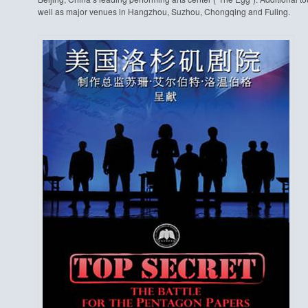
well as major venues in Hangzhou, Suzhou, Chongqing and Fuling.