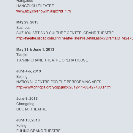
Hangzhou
HANGZHOU THEATRE
www.hzjy.cn/showjm.aspx?id=179
May 29, 2013
Suzhou:
SUZHOU ART AND CULTURE CENTER, GRAND THEATRE
http://theatre.sscac.com.cn/
Theatre/TheatreDetail.aspx?
DramaID=fe2e73
May 31 & June 1, 2013
Tianjin:
TIANJIN GRAND THEATRE OPERA HOUSE
June 4-6, 2013
Beijing
NATIONAL CENTRE FOR THE PERFORMING ARTS
http://www.chncpa.org/ycgp/
jmxx/2012-11-08/427483.shtml
June 8, 2013
Chongqing:
GUOTAI THEATRE
June 10, 2013
Fuling:
FULING GRAND THEATRE