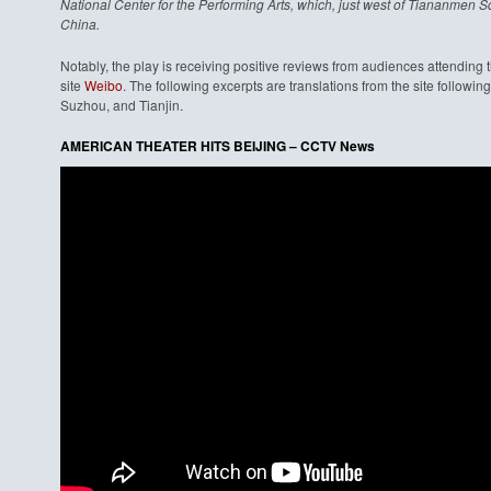
National Center for the Performing Arts, which, just west of Tiananmen Sq
China.
Notably, the play is receiving positive reviews from audiences attending
site
Weibo
. The following excerpts are translations from the site follow
Suzhou, and Tianjin.
AMERICAN THEATER HITS BEIJING – CCTV News