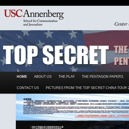
Main menu
HOME
Skip to primary content
Skip to secondary content
ABOUT US
THE PLAY
THE PENTAGON PAPERS
CONTACT US
PICTURES FROM THE TOP SECRET CHINA TOUR 