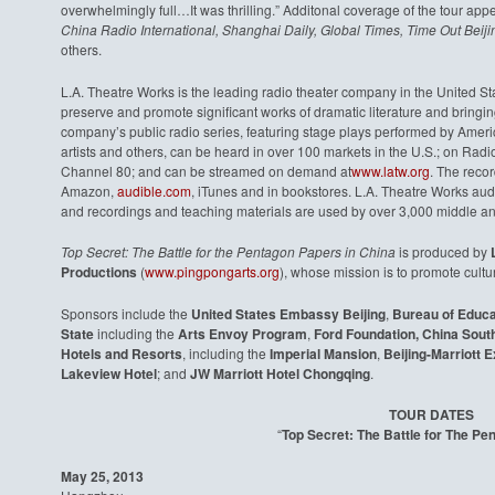
overwhelmingly full…It was thrilling.” Additonal coverage of the tour app
China Radio International, Shanghai Daily, Global Times, Time Out Beij
others.
L.A. Theatre Works is the leading radio theater company in the United St
preserve and promote significant works of dramatic literature and bringing
company’s public radio series, featuring stage plays performed by Ameri
artists and others, can be heard in over 100 markets in the U.S.; on Rad
Channel 80; and can be streamed on demand at
www.latw.org
. The reco
Amazon,
audible.com
, iTunes and in bookstores. L.A. Theatre Works audi
and recordings and teaching materials are used by over 3,000 middle an
Top Secret: The Battle for the Pentagon Papers in China
is produced by
L
Productions
(
www.pingpongarts.org
), whose mission is to promote cultu
Sponsors include the
United States Embassy Beijing
,
Bureau of Educat
State
including the
Arts Envoy Program
,
Ford Foundation, China South
Hotels and Resorts
, including the
Imperial Mansion
,
Beijing-Marriott
Lakeview Hotel
; and
JW Marriott Hotel Chongqing
.
TOUR DATES
“
Top Secret: The Battle for The P
May 25, 2013