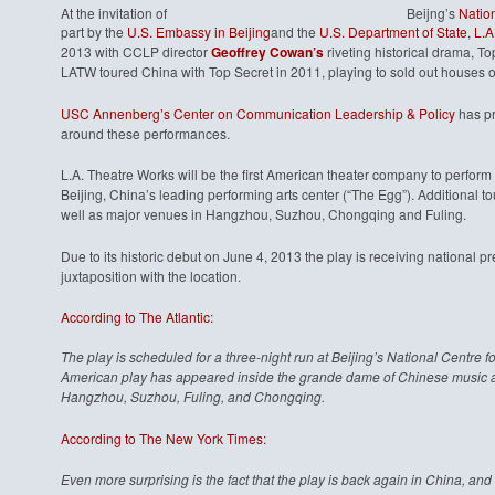
At the invitation of
Beijng’s
Nation
part by the
U.S. Embassy in Beijing
and the
U.S. Department of State
,
L.A
2013 with CCLP director
Geoffrey Cowan’s
riveting historical drama, T
LATW toured China with Top Secret in 2011, playing to sold out houses 
USC Annenberg’s Center on Communication Leadership & Policy
has pr
around these performances.
L.A. Theatre Works will be the first American theater company to perform 
Beijing, China’s leading performing arts center (“The Egg”). Additional 
well as major venues in Hangzhou, Suzhou, Chongqing and Fuling.
Due to its historic debut on June 4, 2013 the play is receiving national pr
juxtaposition with the location.
According to The Atlantic:
The play is scheduled for a three-night run at Beijing’s National Centre fo
American play has appeared inside the grande dame of Chinese music and 
Hangzhou, Suzhou, Fuling, and Chongqing.
According to The New York Times:
Even more surprising is the fact that the play is back again in China, and t