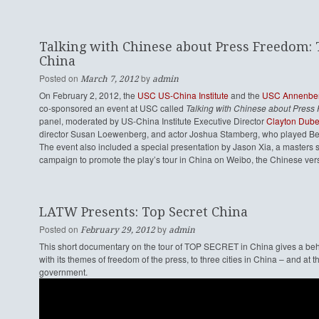
Talking with Chinese about Press Freedom: T
China
Posted on
by
March 7, 2012
admin
On February 2, 2012, the
USC US-China Institute
and the
USC Annenberg
co-sponsored an event at USC called
Talking with Chinese about Press 
panel, moderated by US-China Institute Executive Director
Clayton Dub
director Susan Loewenberg, and actor Joshua Stamberg, who played Be
The event also included a special presentation by Jason Xia, a masters
campaign to promote the play’s tour in China on Weibo, the Chinese vers
LATW Presents: Top Secret China
Posted on
by
February 29, 2012
admin
This short documentary on the tour of TOP SECRET in China gives a behind
with its themes of freedom of the press, to three cities in China – and at
government.