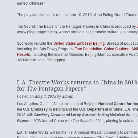
perfect Chinese.”
The play concludes it’s run on June 10, 2013 at the Fuling Grand Theatr
Top Secret: The Battle for the Pentagon Papers in China is produced by
(www.pingpongarts.org), whose mission is to promote cultural diplomacy 
Sponsors include the
United States Embassy Beijing
, Bureau of Educati
including the Arts Envoy Program,
Ford Foundation
,
China Southern Airl
Resorts
, including the Imperial Mansion, Beijing-Marriott Executive Ap
JW Marriott Hotel Chongqing.
L.A. Theatre Works returns to China in 2013 
for The Pentagon Papers”
Posted on
by
May 7, 2013
admin
Los Angeles, Calif. – At the invitation of Beijng’s
National Centre for th
the
U.S. Embassy in Beijing
and the
U.S. Department of State
,
L.A. T
2013 with
Geoffrey Cowan and Leroy Aarons
‘ riveting historical drama
.
LATW toured China with
Top Secret
in 2011, playing to sold ou
Papers
L.A. Theatre Works will be the first American theater company to perform 
Beijing, China’s leading performing arts center (“The Egg”). Additional 