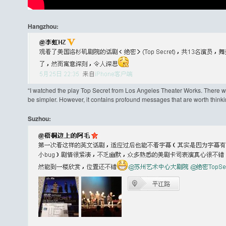
Hangzhou:
“I watched the play Top Secret from Los Angeles Theater Works. There we
be simpler. However, it contains profound messages that are worth thinki
Suzhou: